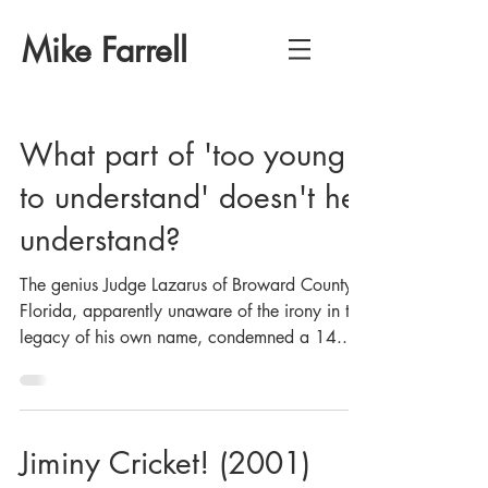
Mike Farrell
What part of 'too young
to understand' doesn't he
understand?
The genius Judge Lazarus of Broward County,
Florida, apparently unaware of the irony in the
legacy of his own name, condemned a 14...
Jiminy Cricket! (2001)