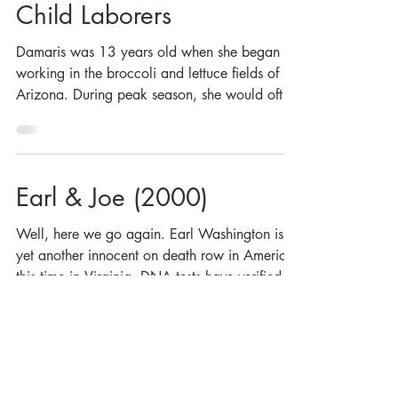
Child Laborers
Damaris was 13 years old when she began
working in the broccoli and lettuce fields of
Arizona. During peak season, she would often
work...
Earl & Joe (2000)
Well, here we go again. Earl Washington is
yet another innocent on death row in America,
this time in Virginia. DNA tests have verified...
McAlester (2000)