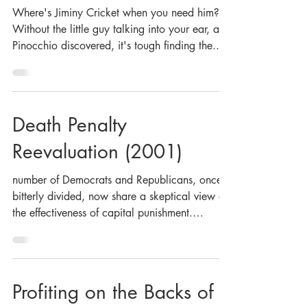
Where's Jiminy Cricket when you need him?
Without the little guy talking into your ear, as
Pinocchio discovered, it's tough finding the...
Death Penalty
Reevaluation (2001)
number of Democrats and Republicans, once
bitterly divided, now share a skeptical view of
the effectiveness of capital punishment.
What...
Profiting on the Backs of