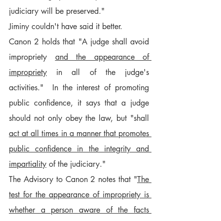
judiciary will be preserved."
Jiminy couldn't have said it better.
Canon 2 holds that "A judge shall avoid 
impropriety 
and the appearance of 
impropriety
 in all of the judge's 
activities."  In the interest of promoting 
public confidence, it says that a judge 
should not only obey the law, but "shall 
act at all times in a manner that promotes 
public confidence in the integrity and 
impartiality
 of the judiciary."
The Advisory to Canon 2 notes that "
The 
test for the appearance of impropriety is 
whether a person aware of the facts 