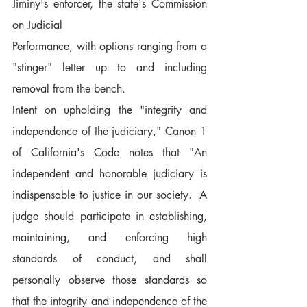
Jiminy's enforcer, the state's Commission 
on Judicial
Performance, with options ranging from a 
"stinger" letter up to and including 
removal from the bench.
Intent on upholding the "integrity and 
independence of the judiciary," Canon 1 
of California's Code notes that "An 
independent and honorable judiciary is 
indispensable to justice in our society.  A 
judge should participate in establishing, 
maintaining, and enforcing high 
standards of conduct, and shall 
personally observe those standards so 
that the integrity and independence of the 