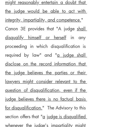
might reasonably entertain a doubt that 
the judge would be able to act with 
integrity, impartiality, and competence.
"
Canon 3E provides that "A judge 
shall 
disqualify himself or herself
 in any 
proceeding in which disqualification is 
required by law" and "
a judge shall 
disclose on the record information that 
the judge believes the parties or their 
lawyers might consider relevant to the 
question of disqualification, even if the 
judge believes there is no factual basis 
for disqualification.
"  The Advisory to this 
section offers that "
a
judge is disqualified 
whenever the judge's impartiality might 