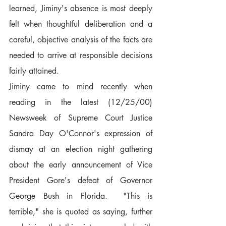
learned, Jiminy's absence is most deeply 
felt when thoughtful deliberation and a 
careful, objective analysis of the facts are 
needed to arrive at responsible decisions 
fairly attained.
Jiminy came to mind recently when 
reading in the latest (12/25/00) 
Newsweek of Supreme Court Justice 
Sandra Day O'Connor's expression of 
dismay at an election night gathering 
about the early announcement of Vice 
President Gore's defeat of Governor 
George Bush in Florida.  "This is 
terrible," she is quoted as saying, further 