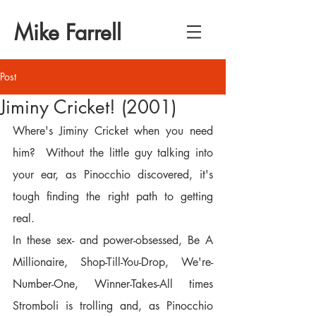
Mike Farrell
Post
Jiminy Cricket! (2001)
Where's Jiminy Cricket when you need 
him?  Without the little guy talking into 
your ear, as Pinocchio discovered, it's 
tough finding the right path to getting 
real.
In these sex- and power-obsessed, Be A 
Millionaire, Shop-Till-You-Drop, We're-
Number-One, Winner-Takes-All times 
Stromboli is trolling and, as Pinocchio 