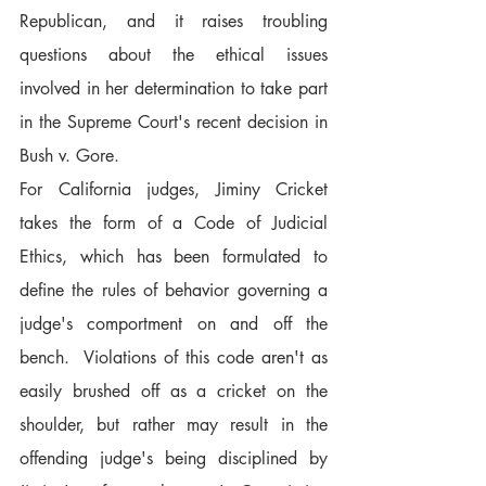
Republican, and it raises troubling 
questions about the ethical issues 
involved in her determination to take part 
in the Supreme Court's recent decision in 
Bush v. Gore.
For California judges, Jiminy Cricket 
takes the form of a Code of Judicial 
Ethics, which has been formulated to 
define the rules of behavior governing a 
judge's comportment on and off the 
bench.  Violations of this code aren't as 
easily brushed off as a cricket on the 
shoulder, but rather may result in the 
offending judge's being disciplined by 