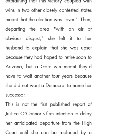
explaining that this victory coupled with 
wins in two other closely contested states 
meant that the election was "over."  Then, 
departing the area "with an air of 
obvious disgust," she left it to her 
husband to explain that she was upset 
because they had hoped to retire soon to 
Arizona, but a Gore win meant they'd 
have to wait another four years because 
she did not want a Democrat to name her 
successor.
This is not the first published report of 
Justice O'Connor's firm intention to delay 
her anticipated departure from the High 
Court until she can be replaced by a 