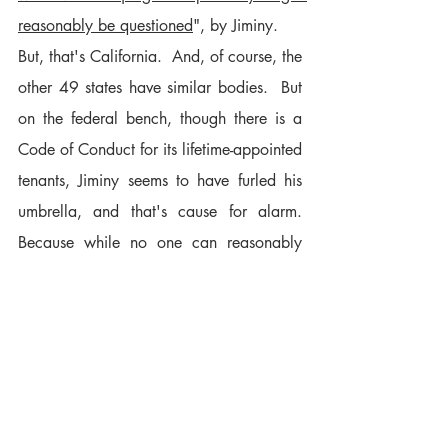
reasonably be questioned
", by Jiminy.
But, that's California.  And, of course, the 
other 49 states have similar bodies.  But 
on the federal bench, though there is a 
Code of Conduct for its lifetime-appointed 
tenants, Jiminy seems to have furled his 
umbrella, and that's cause for alarm.  
Because while no one can reasonably 
expect a judge, or even a Supreme Court 
Justice, to be entirely devoid of political 
views or allegiances, when asked to 
adjudicate a matter with consequences 
no less weighty than the determination of 
who will be the next President of the 