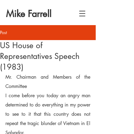
Mike Farrell
Post
US House of
Representatives Speech
(1983)
Mr. Chairman and Members of the 
Committee  
I come before you today an angry man 
determined to do everything in my power 
to see to it that this country does not 
repeat the tragic blunder of Vietnam in El 
Salvador.  