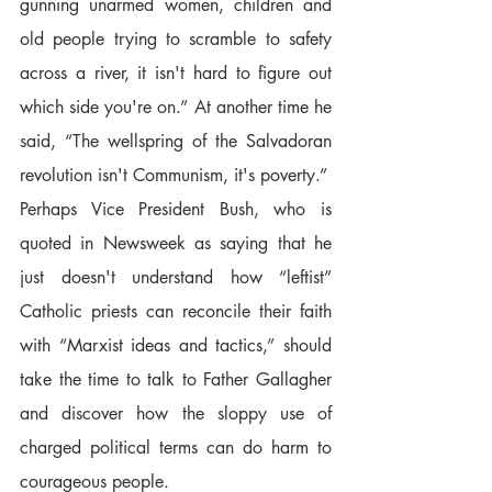
gunning unarmed women, children and 
old people trying to scramble to safety 
across a river, it isn't hard to figure out 
which side you're on.” At another time he 
said, “The wellspring of the Salvadoran 
revolution isn't Communism, it's poverty.”  
Perhaps Vice President Bush, who is 
quoted in Newsweek as saying that he 
just doesn't understand how “leftist” 
Catholic priests can reconcile their faith 
with “Marxist ideas and tactics,” should 
take the time to talk to Father Gallagher 
and discover how the sloppy use of 
charged political terms can do harm to 
courageous people.  