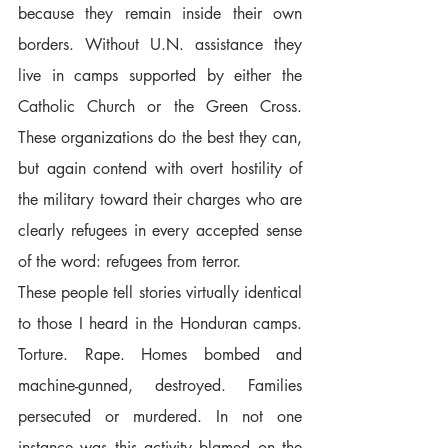
because they remain inside their own 
borders. Without U.N. assistance they 
live in camps supported by either the 
Catholic Church or the Green Cross. 
These organizations do the best they can, 
but again contend with overt hostility of 
the military toward their charges who are 
clearly refugees in every accepted sense 
of the word: refugees from terror.  
These people tell stories virtually identical 
to those I heard in the Honduran camps. 
Torture. Rape. Homes bombed and 
machine-gunned, destroyed. Families 
persecuted or murdered. In not one 
instance was this activity blamed on the 