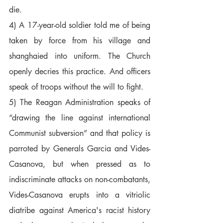
die.  
4) A 17-year-old soldier told me of being 
taken by force from his village and 
shanghaied into uniform. The Church 
openly decries this practice. And officers 
speak of troops without the will to fight.  
5) The Reagan Administration speaks of 
“drawing the line against international 
Communist subversion” and that policy is 
parroted by Generals Garcia and Vides-
Casanova, but when pressed as to 
indiscriminate attacks on non-combatants, 
Vides-Casanova erupts into a vitriolic 
diatribe against America's racist history 