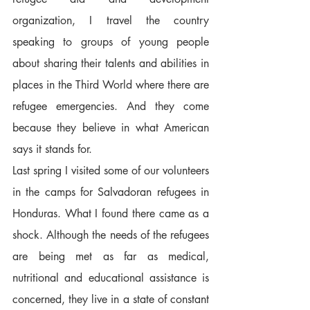
organization, I travel the country 
speaking to groups of young people 
about sharing their talents and abilities in 
places in the Third World where there are 
refugee emergencies. And they come 
because they believe in what American 
says it stands for.  
Last spring I visited some of our volunteers 
in the camps for Salvadoran refugees in 
Honduras. What I found there came as a 
shock. Although the needs of the refugees 
are being met as far as medical, 
nutritional and educational assistance is 
concerned, they live in a state of constant 