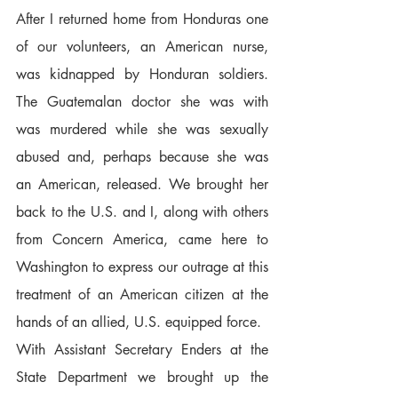
After I returned home from Honduras one 
of our volunteers, an American nurse, 
was kidnapped by Honduran soldiers. 
The Guatemalan doctor she was with 
was murdered while she was sexually 
abused and, perhaps because she was 
an American, released. We brought her 
back to the U.S. and I, along with others 
from Concern America, came here to 
Washington to express our outrage at this 
treatment of an American citizen at the 
hands of an allied, U.S. equipped force.  
With Assistant Secretary Enders at the 
State Department we brought up the 