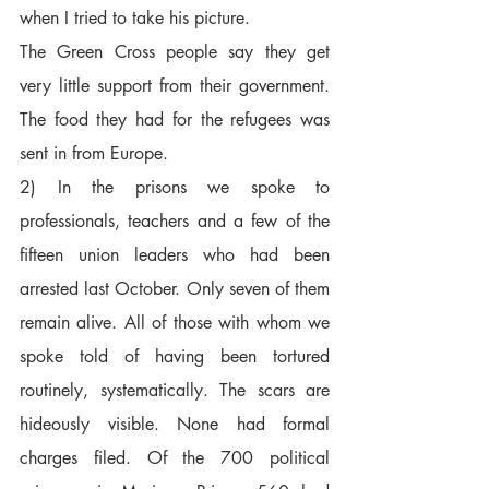
when I tried to take his picture.  
The Green Cross people say they get 
very little support from their government. 
The food they had for the refugees was 
sent in from Europe.
2) In the prisons we spoke to 
professionals, teachers and a few of the 
fifteen union leaders who had been 
arrested last October. Only seven of them 
remain alive. All of those with whom we 
spoke told of having been tortured 
routinely, systematically. The scars are 
hideously visible. None had formal 
charges filed. Of the 700 political 