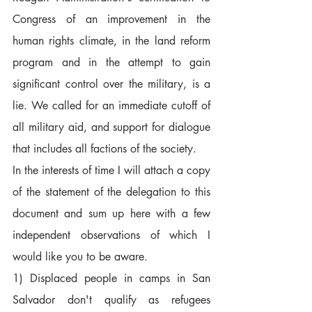
Congress of an improvement in the 
human rights climate, in the land reform 
program and in the attempt to gain 
significant control over the military, is a 
lie. We called for an immediate cutoff of 
all military aid, and support for dialogue 
that includes all factions of the society.  
In the interests of time I will attach a copy 
of the statement of the delegation to this 
document and sum up here with a few 
independent observations of which I 
would like you to be aware.  
1) Displaced people in camps in San 
Salvador don't qualify as refugees 