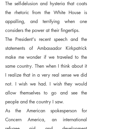
The self-delusion and hysteria that coats 
the rhetoric from the White House is 
appalling, and terrifying when one 
considers the power at their fingertips.  
The President's recent speech and the 
statements of Ambassador Kirkpatrick 
make me wonder if we traveled to the 
same country. Then when I think about it 
I realize that in a very real sense we did 
not. I wish we had. I wish they would 
allow themselves to go and see the 
people and the country I saw.  
As the American spokesperson for 
Concern America, an international 
refugee aid and development 