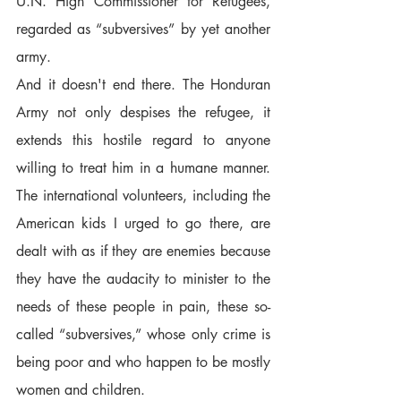
U.N. High Commissioner for Refugees, 
regarded as “subversives” by yet another 
army.  
And it doesn't end there. The Honduran 
Army not only despises the refugee, it 
extends this hostile regard to anyone 
willing to treat him in a humane manner. 
The international volunteers, including the 
American kids I urged to go there, are 
dealt with as if they are enemies because 
they have the audacity to minister to the 
needs of these people in pain, these so-
called “subversives,” whose only crime is 
being poor and who happen to be mostly 
women and children.  