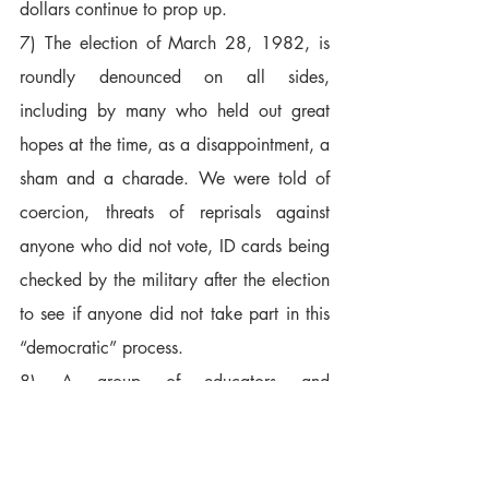
dollars continue to prop up.  
7) The election of March 28, 1982, is 
roundly denounced on all sides, 
including by many who held out great 
hopes at the time, as a disappointment, a 
sham and a charade. We were told of 
coercion, threats of reprisals against 
anyone who did not vote, ID cards being 
checked by the military after the election 
to see if anyone did not take part in this 
“democratic” process.  
8) A group of educators and 
professionals spoke with great dignity of 
their hopes for their country. They asked 
that their names and conversations not be 