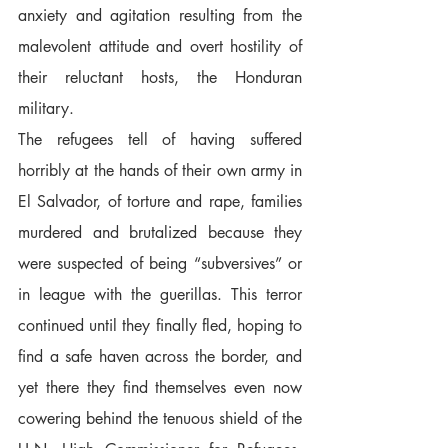
anxiety and agitation resulting from the 
malevolent attitude and overt hostility of 
their reluctant hosts, the Honduran 
military.  
The refugees tell of having suffered 
horribly at the hands of their own army in 
El Salvador, of torture and rape, families 
murdered and brutalized because they 
were suspected of being “subversives” or 
in league with the guerillas. This terror 
continued until they finally fled, hoping to 
find a safe haven across the border, and 
yet there they find themselves even now 
cowering behind the tenuous shield of the 