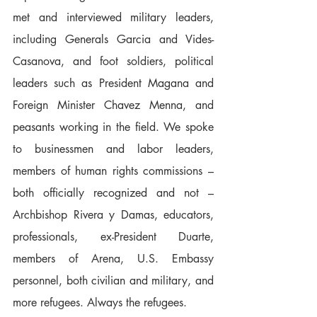
met and interviewed military leaders, 
including Generals Garcia and Vides-
Casanova, and foot soldiers, political 
leaders such as President Magana and 
Foreign Minister Chavez Menna, and 
peasants working in the field. We spoke 
to businessmen and labor leaders, 
members of human rights commissions – 
both officially recognized and not – 
Archbishop Rivera y Damas, educators, 
professionals, ex-President Duarte, 
members of Arena, U.S. Embassy 
personnel, both civilian and military, and 
more refugees. Always the refugees.  