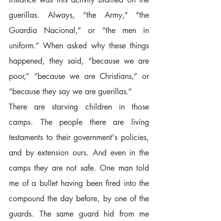
guerillas. Always, “the Army,” “the 
Guardia Nacional,” or “the men in 
uniform.” When asked why these things 
happened, they said, “because we are 
poor,” “because we are Christians,” or 
“because they say we are guerillas.”  
There are starving children in those 
camps. The people there are living 
testaments to their government's policies, 
and by extension ours. And even in the 
camps they are not safe. One man told 
me of a bullet having been fired into the 
compound the day before, by one of the 
guards. The same guard hid from me 