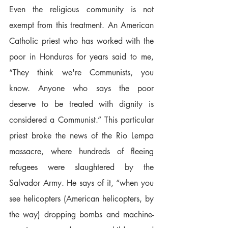
Even the religious community is not 
exempt from this treatment. An American 
Catholic priest who has worked with the 
poor in Honduras for years said to me, 
“They think we're Communists, you 
know. Anyone who says the poor 
deserve to be treated with dignity is 
considered a Communist.” This particular 
priest broke the news of the Rio Lempa 
massacre, where hundreds of fleeing 
refugees were slaughtered by the 
Salvador Army. He says of it, “when you 
see helicopters (American helicopters, by 
the way) dropping bombs and machine-