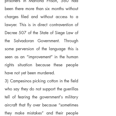
prisoners in Mariona Prison, 560 had 
been there more than six months without 
charges filed and without access to a 
lawyer. This is in direct contravention of 
Decree 507 of the State of Siege Law of 
the Salvadoran Government. Through 
some perversion of the language this is 
seen as an “improvement” in the human 
rights situation because these people 
have not yet been murdered.  
3) Campesinos picking cotton in the field 
who say they do not support the guerillas 
tell of fearing the government's military 
aircraft that fly over because “sometimes 
they make mistakes” and their people 