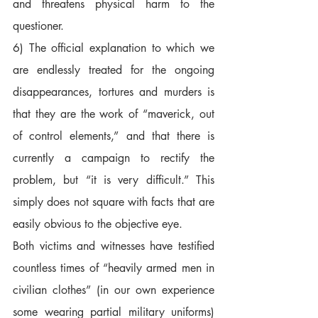
and threatens physical harm to the 
questioner.  
6) The official explanation to which we 
are endlessly treated for the ongoing 
disappearances, tortures and murders is 
that they are the work of “maverick, out 
of control elements,” and that there is 
currently a campaign to rectify the 
problem, but “it is very difficult.” This 
simply does not square with facts that are 
easily obvious to the objective eye.  
Both victims and witnesses have testified 
countless times of “heavily armed men in 
civilian clothes” (in our own experience 
some wearing partial military uniforms) 