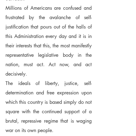
Millions of Americans are confused and 
frustrated by the avalanche of self-
justification that pours out of the halls of 
this Administration every day and it is in 
their interests that this, the most manifestly 
representative legislative body in the 
nation, must act. Act now, and act 
decisively.  
The ideals of liberty, justice, self-
determination and free expression upon 
which this country is based simply do not 
square with the continued support of a 
brutal, repressive regime that is waging 
war on its own people.  