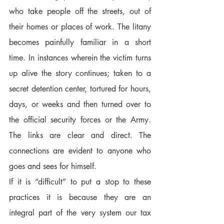
who take people off the streets, out of 
their homes or places of work. The litany 
becomes painfully familiar in a short 
time. In instances wherein the victim turns 
up alive the story continues; taken to a 
secret detention center, tortured for hours, 
days, or weeks and then turned over to 
the official security forces or the Army. 
The links are clear and direct. The 
connections are evident to anyone who 
goes and sees for himself.  
If it is “difficult” to put a stop to these 
practices it is because they are an 
integral part of the very system our tax 