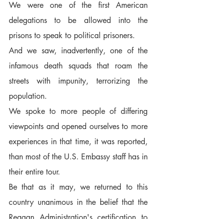
We were one of the first American 
delegations to be allowed into the 
prisons to speak to political prisoners.  
And we saw, inadvertently, one of the 
infamous death squads that roam the 
streets with impunity, terrorizing the 
population.  
We spoke to more people of differing 
viewpoints and opened ourselves to more 
experiences in that time, it was reported, 
than most of the U.S. Embassy staff has in 
their entire tour.  
Be that as it may, we returned to this 
country unanimous in the belief that the 
Reagan Administration's certification to 