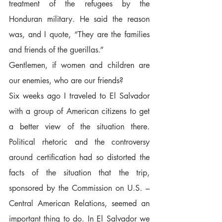
treatment of the refugees by the 
Honduran military. He said the reason 
was, and I quote, “They are the families 
and friends of the guerillas.”  
Gentlemen, if women and children are 
our enemies, who are our friends?  
Six weeks ago I traveled to El Salvador 
with a group of American citizens to get 
a better view of the situation there. 
Political rhetoric and the controversy 
around certification had so distorted the 
facts of the situation that the trip, 
sponsored by the Commission on U.S. – 
Central American Relations, seemed an 
important thing to do. In El Salvador we 