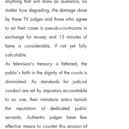
anything that will draw an audience, no 
matter how degrading, the damage done 
by these TV judges and those who agree 
to air their cases in pseudo-courtrooms in 
exchange for money and 15 minutes of 
fame is considerable, if not yet fully 
calculable.
As television's treasury is fattened, the 
public's faith in the dignity of the courts is 
diminished. As standards for judicial 
conduct are set by impostors accountable 
to no one, their immature antics tarnish 
the reputation of dedicated public 
servants. Authentic judges have few 
effective means to counter this erosion of 