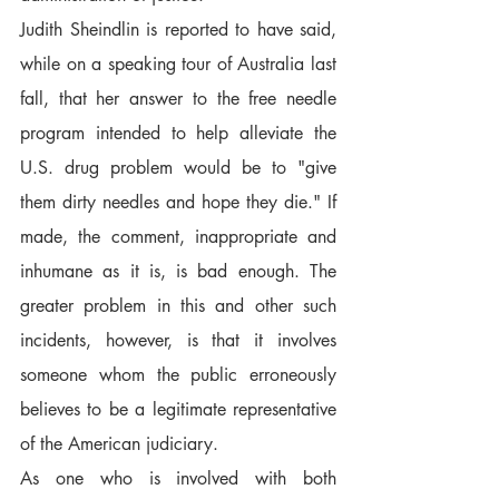
Judith Sheindlin is reported to have said, 
while on a speaking tour of Australia last 
fall, that her answer to the free needle 
program intended to help alleviate the 
U.S. drug problem would be to "give 
them dirty needles and hope they die." If 
made, the comment, inappropriate and 
inhumane as it is, is bad enough. The 
greater problem in this and other such 
incidents, however, is that it involves 
someone whom the public erroneously 
believes to be a legitimate representative 
of the American judiciary.
As one who is involved with both 