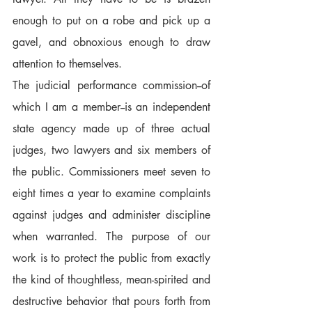
enough to put on a robe and pick up a 
gavel, and obnoxious enough to draw 
attention to themselves.
The judicial performance commission--of 
which I am a member--is an independent 
state agency made up of three actual 
judges, two lawyers and six members of 
the public. Commissioners meet seven to 
eight times a year to examine complaints 
against judges and administer discipline 
when warranted. The purpose of our 
work is to protect the public from exactly 
the kind of thoughtless, mean-spirited and 
destructive behavior that pours forth from 