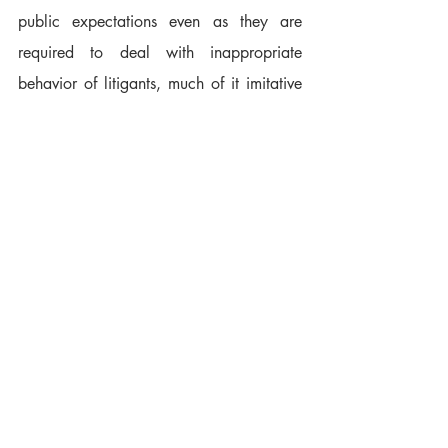
public expectations even as they are 
required to deal with inappropriate 
behavior of litigants, much of it imitative 
of what they've seen on "the tube." 
Frustration grows, and the attraction to 
the bench dims for those who have the 
qualities most needed: patience, dignity, 
reverence for the law and respect for the 
public.
As a commission member with an 
obligation to promote public confidence 
in the judiciary, I wish our authority 
extended into the "courtrooms" of Judge 
Judy and her kind. As a producer in the 