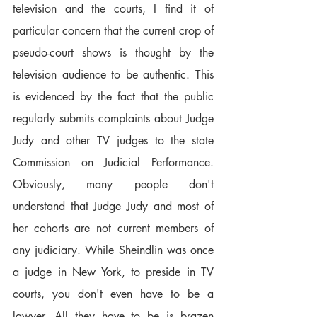
television and the courts, I find it of 
particular concern that the current crop of 
pseudo-court shows is thought by the 
television audience to be authentic. This 
is evidenced by the fact that the public 
regularly submits complaints about Judge 
Judy and other TV judges to the state 
Commission on Judicial Performance. 
Obviously, many people don't 
understand that Judge Judy and most of 
her cohorts are not current members of 
any judiciary. While Sheindlin was once 
a judge in New York, to preside in TV 
courts, you don't even have to be a 
lawyer. All they have to be is brazen 