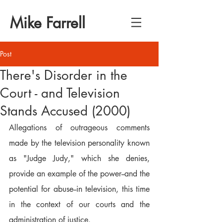
Mike Farrell
Post
There's Disorder in the
Court - and Television
Stands Accused (2000)
Allegations of outrageous comments 
made by the television personality known 
as "Judge Judy," which she denies, 
provide an example of the power--and the 
potential for abuse--in television, this time 
in the context of our courts and the 
administration of justice.