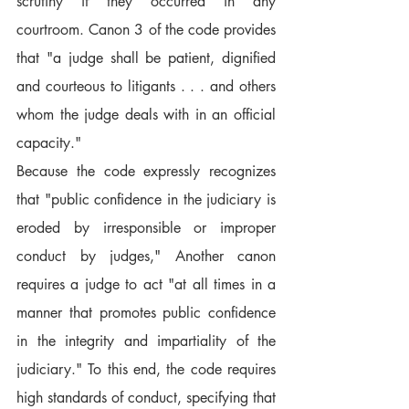
scrutiny if they occurred in any 
courtroom. Canon 3 of the code provides 
that "a judge shall be patient, dignified 
and courteous to litigants . . . and others 
whom the judge deals with in an official 
capacity."
Because the code expressly recognizes 
that "public confidence in the judiciary is 
eroded by irresponsible or improper 
conduct by judges," Another canon 
requires a judge to act "at all times in a 
manner that promotes public confidence 
in the integrity and impartiality of the 
judiciary." To this end, the code requires 
high standards of conduct, specifying that 