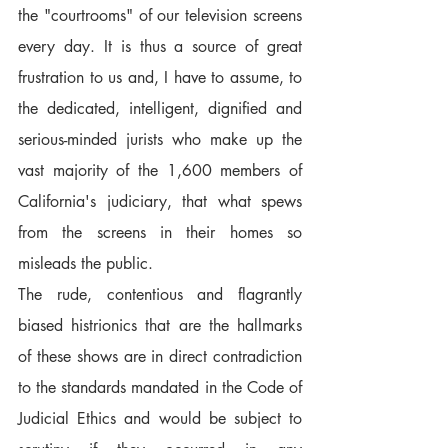
the "courtrooms" of our television screens 
every day. It is thus a source of great 
frustration to us and, I have to assume, to 
the dedicated, intelligent, dignified and 
serious-minded jurists who make up the 
vast majority of the 1,600 members of 
California's judiciary, that what spews 
from the screens in their homes so 
misleads the public.
The rude, contentious and flagrantly 
biased histrionics that are the hallmarks 
of these shows are in direct contradiction 
to the standards mandated in the Code of 
Judicial Ethics and would be subject to 