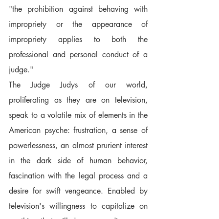
"the prohibition against behaving with 
impropriety or the appearance of 
impropriety applies to both the 
professional and personal conduct of a 
judge."
The Judge Judys of our world, 
proliferating as they are on television, 
speak to a volatile mix of elements in the 
American psyche: frustration, a sense of 
powerlessness, an almost prurient interest 
in the dark side of human behavior, 
fascination with the legal process and a 
desire for swift vengeance. Enabled by 
television's willingness to capitalize on 