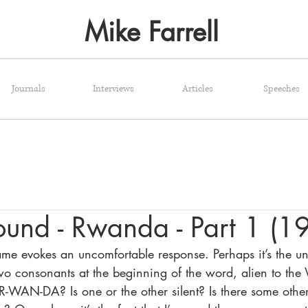
Mike Farrell
Journals
Interviews
Articles
Speeches
round - Rwanda - Part 1 (1
e evokes an uncomfortable response. Perhaps it’s the un
two consonants at the beginning of the word, alien to the 
WAN-DA? Is one or the other silent? Is there some other