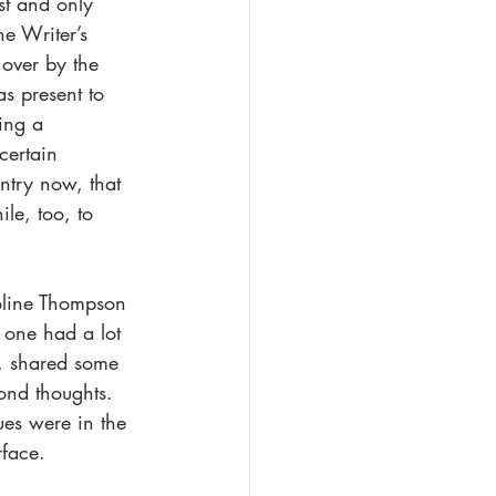
rst and only 
e Writer’s 
over by the 
s present to 
ing a 
certain 
ntry now, that 
le, too, to 
oline Thompson 
 one had a lot 
e, shared some 
ond thoughts. 
ues were in the 
rface.