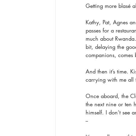
Getting more blasé abo
Kathy, Pat, Agnes an
passes for a restauran
much about Rwanda. 
bit, delaying the goo
companions, comes b
And then it’s time. 
carrying with me all
Once aboard, the Club
the next nine or ten 
himself. I don’t see a
--