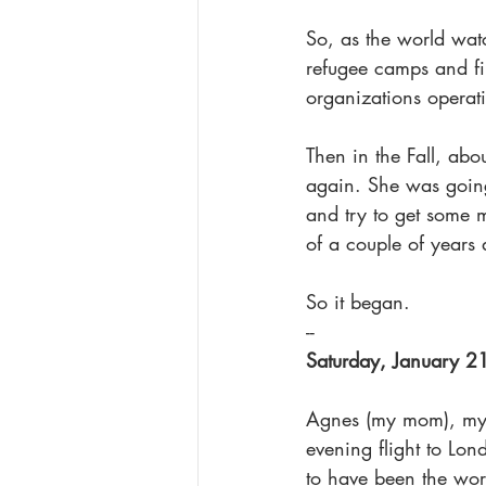
So, as the world wa
refugee camps and fin
organizations operat
Then in the Fall, abo
again. She was going 
and try to get some 
of a couple of years
So it began.
--
Saturday, January 2
Agnes (my mom), my s
evening flight to Lon
to have been the worr