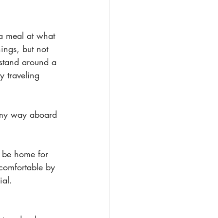
a meal at what 
hings, but not 
stand around a 
y traveling 
e my way aboard 
l be home for 
 comfortable by 
ial.