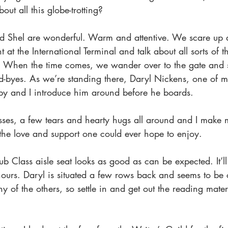
ut all this globe-trotting?
d Shel are wonderful. Warm and attentive. We scare up 
t at the International Terminal and talk about all sorts of t
When the time comes, we wander over to the gate and 
d-byes. As we’re standing there, Daryl Nickens, one of m
y and I introduce him around before he boards.
Kisses, a few tears and hearty hugs all around and I mak
 the love and support one could ever hope to enjoy.
 Class aisle seat looks as good as can be expected. It’l
hours. Daryl is situated a few rows back and seems to be
ny of the others, so settle in and get out the reading mater