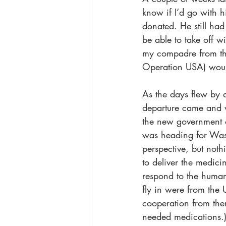
know if I’d go with 
donated. He still had
be able to take off w
my compadre from the
Operation USA) would
As the days flew by a
departure came and w
the new government o
was heading for Washi
perspective, but not
to deliver the medici
respond to the human
fly in were from the 
cooperation from the
needed medications.