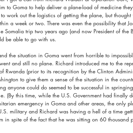
him to Goma to help deliver a plane-load of medicine the
 to work out the logistics of getting the plane, but though
ithin a week or two. There was even the possibility that Jo
 Somalia trip two years ago (and now President of the B
 be able to go with us. 
nd the situation in Goma went from horrible to impossible
ent and still no plane. Richard introduced me to the repr
f Rwanda (prior to its recognition by the Clinton Admini
ngton to give them a sense of the situation in the count
hing anyone could do seemed to be successful in springing
ne. (By this time, while the U.S. Government had finally d
itarian emergency in Goma and other areas, the only pl
U.S. military and Richard was having a hell of a time get
m in spite of the fact that he was sitting on 60 thousand
)