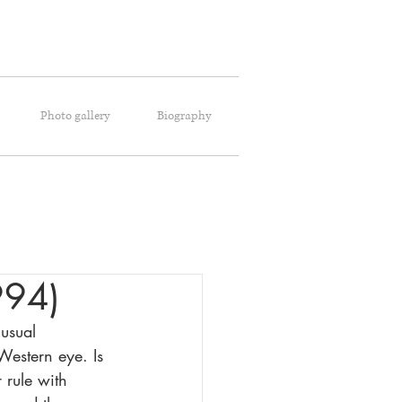
Photo gallery
Biography
994)
usual 
Western eye. Is 
 rule with 