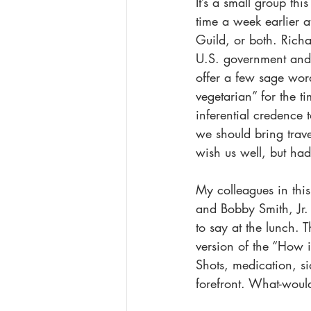
It’s a small group thi
time a week earlier 
Guild, or both. Rich
U.S. government and 
offer a few sage word
vegetarian” for the t
inferential credence 
we should bring trave
wish us well, but ha
My colleagues in thi
and Bobby Smith, Jr.
to say at the lunch. 
version of the “How i
Shots, medication, si
forefront. What-woul