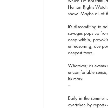
which I’m not familia
Human Rights Watch r
show. Maybe all of 
It’s discomfiting to 
savages pops up from
deep within, provokin
unreasoning, overpow
deepest fears. 
Whatever; as events 
uncomfortable sense, 
its mark. 
--
Early in the summer 
overtaken by reports 