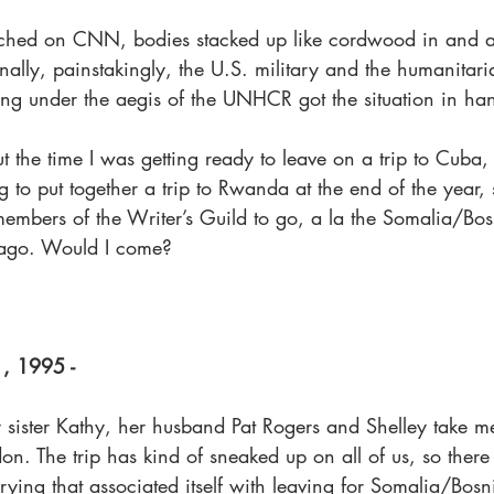
tched on CNN, bodies stacked up like cordwood in and a
ally, painstakingly, the U.S. military and the humanitari
ing under the aegis of the UNHCR got the situation in ha
ut the time I was getting ready to leave on a trip to Cuba,
to put together a trip to Rwanda at the end of the year, 
members of the Writer’s Guild to go, a la the Somalia/Bos
 ago. Would I come?
1, 1995 -
ister Kathy, her husband Pat Rogers and Shelley take me
don. The trip has kind of sneaked up on all of us, so ther
ying that associated itself with leaving for Somalia/Bosn