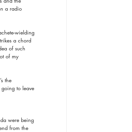
ts and the 
n a radio 
achete-wielding 
rikes a chord 
dea of such 
ot of my 
s the 
 going to leave 
anda were being 
end from the 