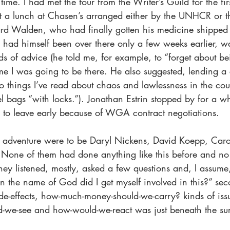
s time. I had met the four from the Writer’s Guild for the fi
at a lunch at Chasen’s arranged either by the UNHCR or th
ard Walden, who had finally gotten his medicine shipped 
had himself been over there only a few weeks earlier, wa
s of advice (he told me, for example, to “forget about be
ime I was going to be there. He also suggested, lending a 
to things I’ve read about chaos and lawlessness in the cou
l bags “with locks.”). Jonathan Estrin stopped by for a whi
d to leave early because of WGA contract negotiations.
s adventure were to be Daryl Nickens, David Koepp, Car
 None of them had done anything like this before and no
They listened, mostly, asked a few questions and, I assum
n the name of God did I get myself involved in this?” sec
de-effects, how-much-money-should-we-carry? kinds of iss
d-we-see and how-would-we-react was just beneath the su