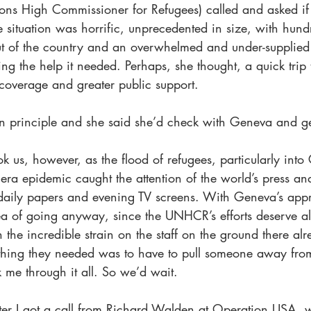
s High Commissioner for Refugees) called and asked if 
ee situation was horrific, unprecedented in size, with hund
t of the country and an overwhelmed and under-supplied e
g the help it needed. Perhaps, she thought, a quick trip
coverage and greater public support.
 in principle and she said she’d check with Geneva and g
ok us, however, as the flood of refugees, particularly int
lera epidemic caught the attention of the world’s press an
 daily papers and evening TV screens. With Geneva’s app
a of going anyway, since the UNHCR’s efforts deserve all
h the incredible strain on the staff on the ground there alr
t thing they needed was to have to pull someone away fro
 me through it all. So we’d wait.
ter I got a call from Richard Walden at Operation USA, 