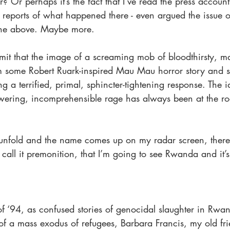
r? Or perhaps it’s the fact that I’ve read the press accoun
eports of what happened there - even argued the issue o
the above. Maybe more.
admit that the image of a screaming mob of bloodthirsty, m
 some Robert Ruark-inspired Mau Mau horror story and st
g a terrified, primal, sphincter-tightening response. The i
ering, incomprehensible rage has always been at the ro
unfold and the name comes up on my radar screen, there’
call it premonition, that I’m going to see Rwanda and it’s
of ‘94, as confused stories of genocidal slaughter in Rw
of a mass exodus of refugees, Barbara Francis, my old fri