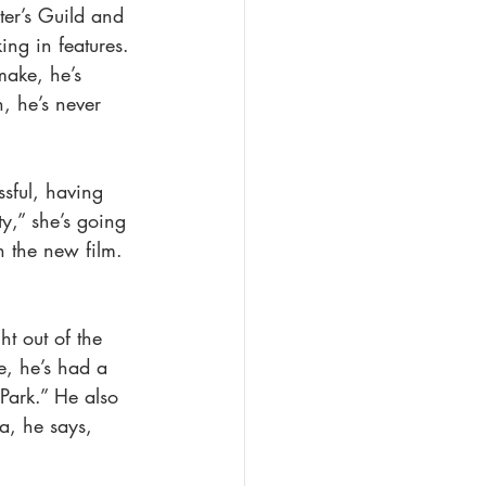
iter’s Guild and 
ing in features. 
make, he’s 
, he’s never 
sful, having 
y,” she’s going 
n the new film. 
t out of the 
e, he’s had a 
Park.” He also 
a, he says, 