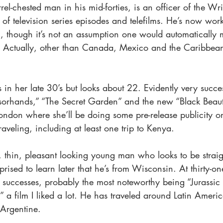
rrel-chested man in his mid-forties, is an officer of the Wr
of television series episodes and telefilms. He’s now work
 though it’s not an assumption one would automatically 
. Actually, other than Canada, Mexico and the Caribbean
in her late 30’s but looks about 22. Evidently very succes
sorhands,” “The Secret Garden” and the new “Black Beaut
ondon where she’ll be doing some pre-release publicity o
veling, including at least one trip to Kenya.
, thin, pleasant looking young man who looks to be straigh
prised to learn later that he’s from Wisconsin. At thirty-on
 successes, probably the most noteworthy being “Jurassic 
” a film I liked a lot. He has traveled around Latin Americ
 Argentine.