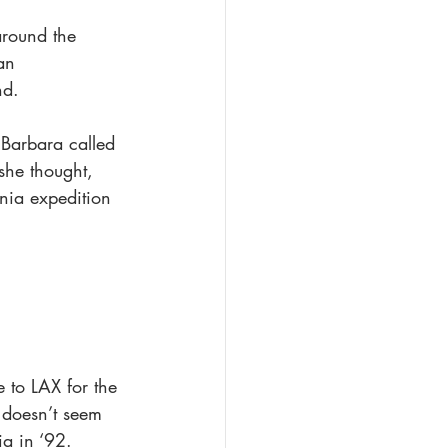
round the 
an 
nd.
 Barbara called 
she thought, 
nia expedition 
 to LAX for the 
e doesn’t seem 
ia in ‘92. 