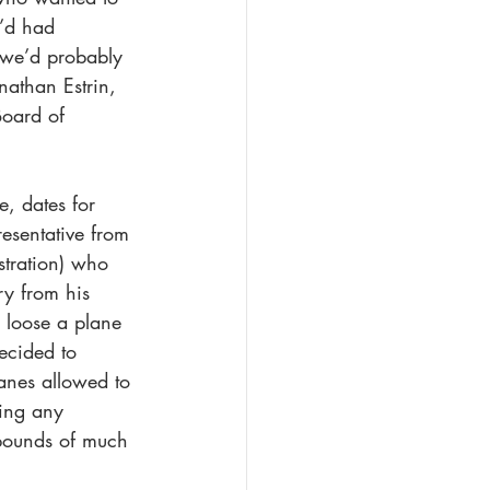
y’d had 
t we’d probably 
nathan Estrin, 
oard of 
, dates for 
esentative from 
stration) who 
ry from his 
 loose a plane 
ecided to 
anes allowed to 
ting any 
 pounds of much 