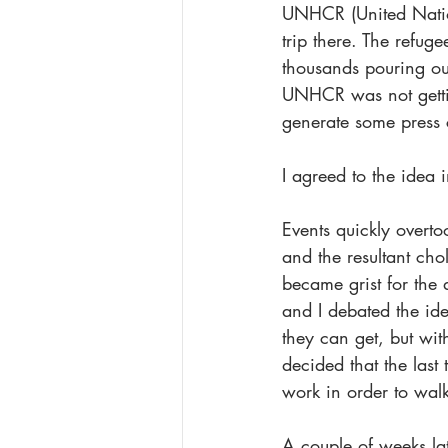
UNHCR (United Nation
trip there. The refug
thousands pouring ou
UNHCR was not gettin
generate some press 
I agreed to the idea
Events quickly overto
and the resultant cho
became grist for the
and I debated the ide
they can get, but wit
decided that the las
work in order to walk
A couple of weeks la