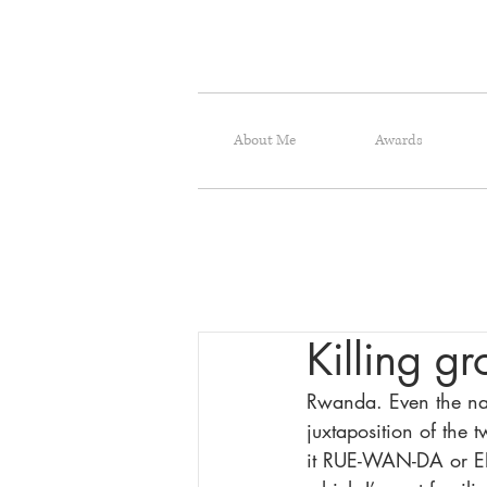
About Me
Awards
Killing g
Rwanda. Even the nam
juxtaposition of the 
it RUE-WAN-DA or ER-