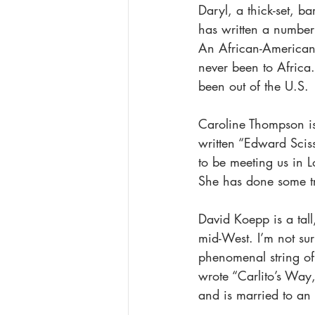
Daryl, a thick-set, ba
has written a number 
An African-American,
never been to Africa
been out of the U.S.
Caroline Thompson is 
written “Edward Scis
to be meeting us in L
She has done some tra
David Koepp is a tall
mid-West. I’m not sur
phenomenal string of
wrote “Carlito’s Way,
and is married to an