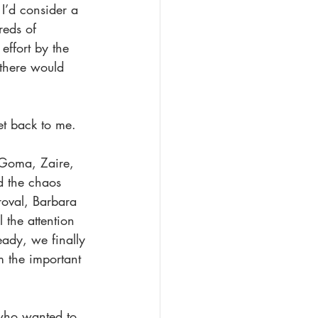
I’d consider a 
reds of 
ffort by the 
 there would 
et back to me. 
o Goma, Zaire, 
d the chaos 
roval, Barbara 
 the attention 
eady, we finally 
m the important 
who wanted to 