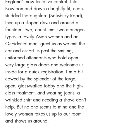
England’s now tentative control. Into 
Kowloon and down a brightly lit, neon-
studded thoroughfare (Salisbury Road), 
then up a sloped drive and around a 
fountain. Two, count ‘em, two manager-
types, a lovely Asian woman and an 
Occidental man, greet us as we exit the 
car and escort us past the smiling, 
uniformed attendants who hold open 
very large glass doors and welcome us 
inside for a quick registration. I’m a bit 
cowed by the splendor of the large, 
open, glass-walled lobby and the high-
class treatment, and wearing jeans, a 
wrinkled shirt and needing a shave don’t 
help. But no one seems to mind and the 
lovely woman takes us up to our room 
and shows us around.