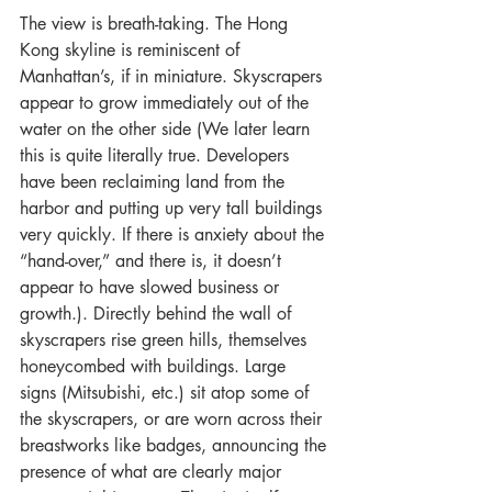
The view is breath-taking. The Hong 
Kong skyline is reminiscent of 
Manhattan’s, if in miniature. Skyscrapers 
appear to grow immediately out of the 
water on the other side (We later learn 
this is quite literally true. Developers 
have been reclaiming land from the 
harbor and putting up very tall buildings 
very quickly. If there is anxiety about the 
“hand-over,” and there is, it doesn’t 
appear to have slowed business or 
growth.). Directly behind the wall of 
skyscrapers rise green hills, themselves 
honeycombed with buildings. Large 
signs (Mitsubishi, etc.) sit atop some of 
the skyscrapers, or are worn across their 
breastworks like badges, announcing the 
presence of what are clearly major 