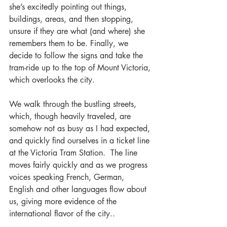
she’s excitedly pointing out things, 
buildings, areas, and then stopping, 
unsure if they are what (and where) she 
remembers them to be. Finally, we 
decide to follow the signs and take the 
tram-ride up to the top of Mount Victoria, 
which overlooks the city.
We walk through the bustling streets, 
which, though heavily traveled, are 
somehow not as busy as I had expected, 
and quickly find ourselves in a ticket line 
at the Victoria Tram Station.  The line 
moves fairly quickly and as we progress 
voices speaking French, German, 
English and other languages flow about 
us, giving more evidence of the 
international flavor of the city..