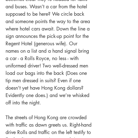
and buses. Wasn’t a car from the hotel 
supposed to be here? We circle back 
and someone points the way to the area 
where hotel cars await. Down the line a 
sign announces the pick-up point for the 
Regent Hotel (generous wife). Our 
names on a list and a hand signal bring 
a car - a Rolls Royce, no less - with 
uniformed driver! Two well-dressed men 
load our bags into the back (Does one 
tip men dressed in suits? Even if one 
doesn’t yet have Hong Kong dollars? 
Evidently one does.) and we’re whisked 
off into the night. 
The streets of Hong Kong are crowded 
with traffic as dawn greets us. Right-hand 
drive Rolls and traffic on the left testify to 