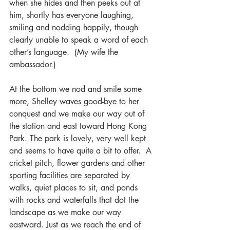
when she hides and then peeks out at 
him, shortly has everyone laughing, 
smiling and nodding happily, though 
clearly unable to speak a word of each 
other’s language.  (My wife the 
ambassador.)
At the bottom we nod and smile some 
more, Shelley waves good-bye to her 
conquest and we make our way out of 
the station and east toward Hong Kong 
Park. The park is lovely, very well kept 
and seems to have quite a bit to offer.  A 
cricket pitch, flower gardens and other 
sporting facilities are separated by 
walks, quiet places to sit, and ponds 
with rocks and waterfalls that dot the 
landscape as we make our way 
eastward. Just as we reach the end of 