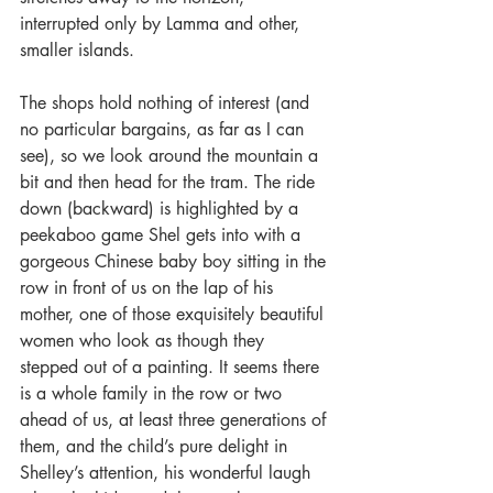
interrupted only by Lamma and other, 
smaller islands.
The shops hold nothing of interest (and 
no particular bargains, as far as I can 
see), so we look around the mountain a 
bit and then head for the tram. The ride 
down (backward) is highlighted by a 
peekaboo game Shel gets into with a 
gorgeous Chinese baby boy sitting in the 
row in front of us on the lap of his 
mother, one of those exquisitely beautiful 
women who look as though they 
stepped out of a painting. It seems there 
is a whole family in the row or two 
ahead of us, at least three generations of 
them, and the child’s pure delight in 
Shelley’s attention, his wonderful laugh 