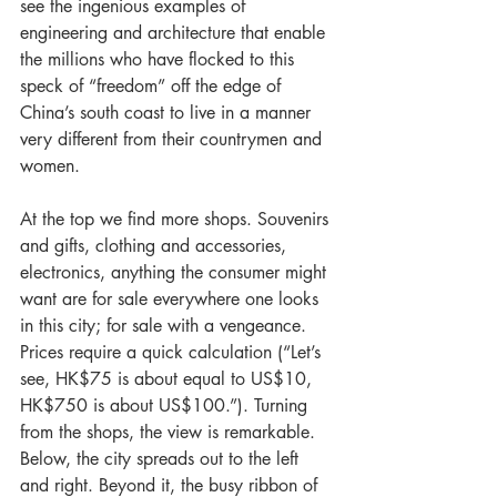
see the ingenious examples of 
engineering and architecture that enable 
the millions who have flocked to this 
speck of “freedom” off the edge of 
China’s south coast to live in a manner 
very different from their countrymen and 
women.
At the top we find more shops. Souvenirs 
and gifts, clothing and accessories, 
electronics, anything the consumer might 
want are for sale everywhere one looks 
in this city; for sale with a vengeance. 
Prices require a quick calculation (“Let’s 
see, HK$75 is about equal to US$10, 
HK$750 is about US$100.”). Turning 
from the shops, the view is remarkable. 
Below, the city spreads out to the left 
and right. Beyond it, the busy ribbon of 