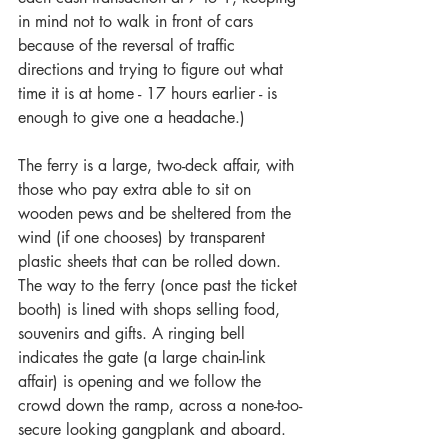
in mind not to walk in front of cars 
because of the reversal of traffic 
directions and trying to figure out what 
time it is at home - 17 hours earlier - is 
enough to give one a headache.)
The ferry is a large, two-deck affair, with 
those who pay extra able to sit on 
wooden pews and be sheltered from the 
wind (if one chooses) by transparent 
plastic sheets that can be rolled down. 
The way to the ferry (once past the ticket 
booth) is lined with shops selling food, 
souvenirs and gifts. A ringing bell 
indicates the gate (a large chain-link 
affair) is opening and we follow the 
crowd down the ramp, across a none-too-
secure looking gangplank and aboard.