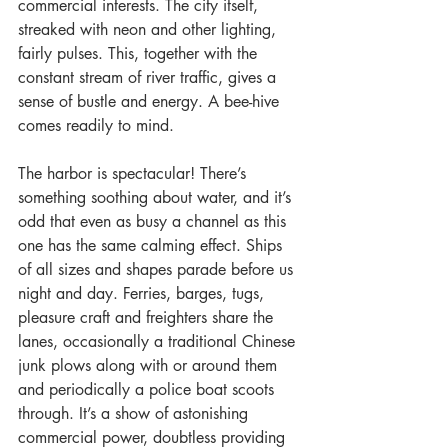
commercial interests. The city itself, 
streaked with neon and other lighting, 
fairly pulses. This, together with the 
constant stream of river traffic, gives a 
sense of bustle and energy. A bee-hive 
comes readily to mind.
The harbor is spectacular! There’s 
something soothing about water, and it’s 
odd that even as busy a channel as this 
one has the same calming effect. Ships 
of all sizes and shapes parade before us 
night and day. Ferries, barges, tugs, 
pleasure craft and freighters share the 
lanes, occasionally a traditional Chinese 
junk plows along with or around them 
and periodically a police boat scoots 
through. It’s a show of astonishing 
commercial power, doubtless providing 