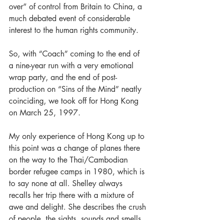
over” of control from Britain to China, a 
much debated event of considerable 
interest to the human rights community.
So, with “Coach” coming to the end of 
a nine-year run with a very emotional 
wrap party, and the end of post-
production on “Sins of the Mind” neatly 
coinciding, we took off for Hong Kong 
on March 25, 1997.
My only experience of Hong Kong up to 
this point was a change of planes there 
on the way to the Thai/Cambodian 
border refugee camps in 1980, which is 
to say none at all. Shelley always 
recalls her trip there with a mixture of 
awe and delight. She describes the crush 
of people, the sights, sounds and smells, 