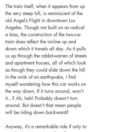
The train itself, when it appears from up 
the very steep hill, is reminiscent of the 
old Angel’s Flight in downtown Los 
Angeles. Though not built on as radical 
a bias, the construction of the two-car 
train does reflect the incline up and 
down which it travels all day. As it pulls 
us up through the rabbit-warren of streets 
and apartment houses, all of which look 
as though they could slide down the hill 
in the wink of an earthquake, I find 
myself wondering how this car works on 
the way down. If it turns around, won’t 
it...? Ah, hah! Probably doesn’t turn 
around. But doesn’t that mean people 
will be riding down backward?
Anyway, it’s a remarkable ride if only to 