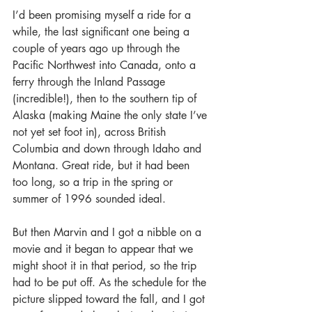
I’d been promising myself a ride for a 
while, the last significant one being a 
couple of years ago up through the 
Pacific Northwest into Canada, onto a 
ferry through the Inland Passage 
(incredible!), then to the southern tip of 
Alaska (making Maine the only state I’ve 
not yet set foot in), across British 
Columbia and down through Idaho and 
Montana. Great ride, but it had been 
too long, so a trip in the spring or 
summer of 1996 sounded ideal. 
But then Marvin and I got a nibble on a 
movie and it began to appear that we 
might shoot it in that period, so the trip 
had to be put off. As the schedule for the 
picture slipped toward the fall, and I got 