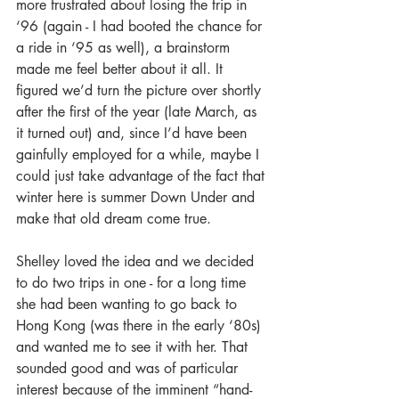
more frustrated about losing the trip in 
‘96 (again - I had booted the chance for 
a ride in ‘95 as well), a brainstorm 
made me feel better about it all. It 
figured we’d turn the picture over shortly 
after the first of the year (late March, as 
it turned out) and, since I’d have been 
gainfully employed for a while, maybe I 
could just take advantage of the fact that 
winter here is summer Down Under and 
make that old dream come true.
Shelley loved the idea and we decided 
to do two trips in one - for a long time 
she had been wanting to go back to 
Hong Kong (was there in the early ‘80s) 
and wanted me to see it with her. That 
sounded good and was of particular 
interest because of the imminent “hand-