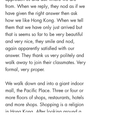
from. When we reply, they nod as if we 
have given the right answer then ask 
how we like Hong Kong. When we tell 
them that we have only just arrived but 
that is seems so far to be very beautiful 
and very nice, they smile and nod, 
again apparently satisfied with our 
answer. They thank us very politely and 
walk away to join their classmates. Very 
formal, very proper.
We walk down and into a giant indoor 
mall, the Pacific Place. Three or four or 
more floors of shops, restaurants, hotels 
and more shops. Shopping is a religion 
in Hong Kong. After looking around a 
bit we wander back to the Star Ferry 
Terminal and a ride across the channel 