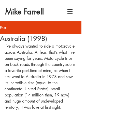
Mike Farrell
Post
Australia (1998)
I’ve always wanted to ride a motorcycle 
across Australia. At least that’s what I’ve 
been saying for years. Motorcycle trips 
on back roads through the countryside is 
a favorite past-time of mine, so when I 
first went to Australia in 1978 and saw 
its incredible size (equal to the 
continental United States), small 
population (14 million then, 19 now) 
and huge amount of undeveloped 
territory, it was love at first sight.