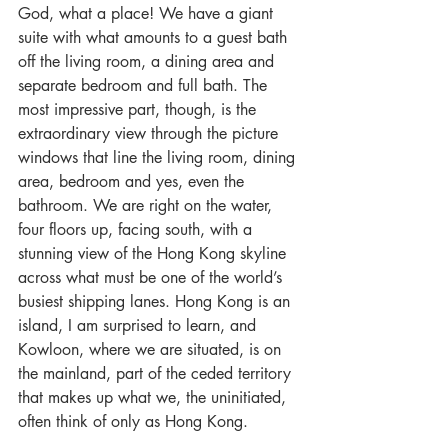
God, what a place! We have a giant 
suite with what amounts to a guest bath 
off the living room, a dining area and 
separate bedroom and full bath. The 
most impressive part, though, is the 
extraordinary view through the picture 
windows that line the living room, dining 
area, bedroom and yes, even the 
bathroom. We are right on the water, 
four floors up, facing south, with a 
stunning view of the Hong Kong skyline 
across what must be one of the world’s 
busiest shipping lanes. Hong Kong is an 
island, I am surprised to learn, and 
Kowloon, where we are situated, is on 
the mainland, part of the ceded territory 
that makes up what we, the uninitiated, 
often think of only as Hong Kong.