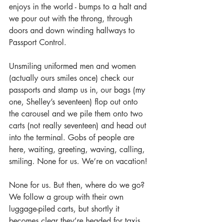
enjoys in the world - bumps to a halt and 
we pour out with the throng, through 
doors and down winding hallways to 
Passport Control.
Unsmiling uniformed men and women 
(actually ours smiles once) check our 
passports and stamp us in, our bags (my 
one, Shelley’s seventeen) flop out onto 
the carousel and we pile them onto two 
carts (not really seventeen) and head out 
into the terminal. Gobs of people are 
here, waiting, greeting, waving, calling, 
smiling. None for us. We’re on vacation!
None for us. But then, where do we go? 
We follow a group with their own 
luggage-piled carts, but shortly it 
becomes clear they’re headed for taxis 