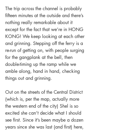
The trip across the channel is probably 
fifteen minutes at the outside and there’s 
nothing really remarkable about it 
except for the fact that we’re in HONG 
KONG! We keep looking at each other 
and grinning. Stepping off the ferry is a 
re-run of getting on, with people surging 
for the gangplank at the bell, then 
double-timing up the ramp while we 
amble along, hand in hand, checking 
things out and grinning.
Out on the streets of the Central District 
(which is, per the map, actually more 
the western end of the city) Shel is so 
excited she can’t decide what I should 
see first. Since it’s been maybe a dozen 
years since she was last (and first) here, 