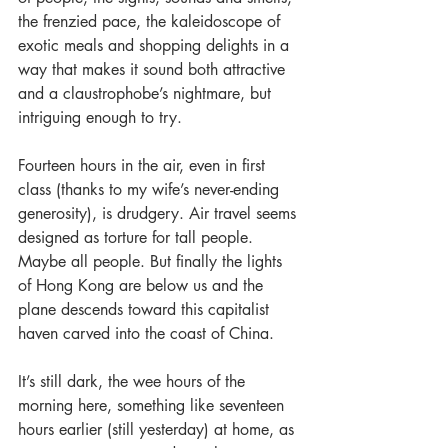
the frenzied pace, the kaleidoscope of 
exotic meals and shopping delights in a 
way that makes it sound both attractive 
and a claustrophobe’s nightmare, but 
intriguing enough to try.
Fourteen hours in the air, even in first 
class (thanks to my wife’s never-ending 
generosity), is drudgery. Air travel seems 
designed as torture for tall people. 
Maybe all people. But finally the lights 
of Hong Kong are below us and the 
plane descends toward this capitalist 
haven carved into the coast of China.
It’s still dark, the wee hours of the 
morning here, something like seventeen 
hours earlier (still yesterday) at home, as 