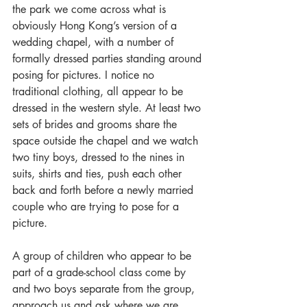
the park we come across what is 
obviously Hong Kong’s version of a 
wedding chapel, with a number of 
formally dressed parties standing around 
posing for pictures. I notice no 
traditional clothing, all appear to be 
dressed in the western style. At least two 
sets of brides and grooms share the 
space outside the chapel and we watch 
two tiny boys, dressed to the nines in 
suits, shirts and ties, push each other 
back and forth before a newly married 
couple who are trying to pose for a 
picture.
A group of children who appear to be 
part of a grade-school class come by 
and two boys separate from the group, 
approach us and ask where we are 