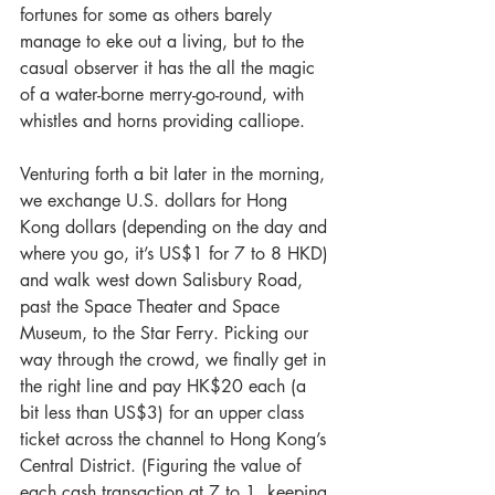
fortunes for some as others barely 
manage to eke out a living, but to the 
casual observer it has the all the magic 
of a water-borne merry-go-round, with 
whistles and horns providing calliope.
Venturing forth a bit later in the morning, 
we exchange U.S. dollars for Hong 
Kong dollars (depending on the day and 
where you go, it’s US$1 for 7 to 8 HKD) 
and walk west down Salisbury Road, 
past the Space Theater and Space 
Museum, to the Star Ferry. Picking our 
way through the crowd, we finally get in 
the right line and pay HK$20 each (a 
bit less than US$3) for an upper class 
ticket across the channel to Hong Kong’s 
Central District. (Figuring the value of 
each cash transaction at 7 to 1, keeping 