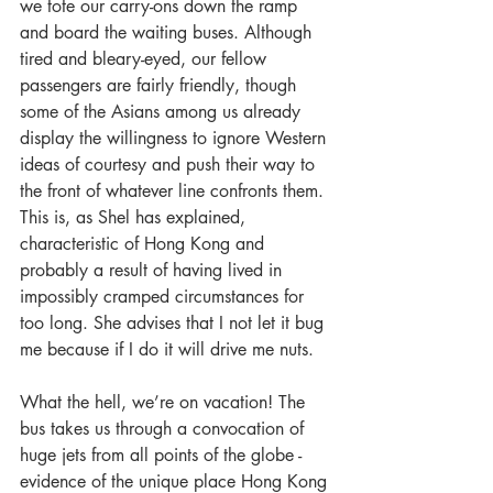
we tote our carry-ons down the ramp 
and board the waiting buses. Although 
tired and bleary-eyed, our fellow 
passengers are fairly friendly, though 
some of the Asians among us already 
display the willingness to ignore Western 
ideas of courtesy and push their way to 
the front of whatever line confronts them. 
This is, as Shel has explained, 
characteristic of Hong Kong and 
probably a result of having lived in 
impossibly cramped circumstances for 
too long. She advises that I not let it bug 
me because if I do it will drive me nuts.
What the hell, we’re on vacation! The 
bus takes us through a convocation of 
huge jets from all points of the globe - 
evidence of the unique place Hong Kong 