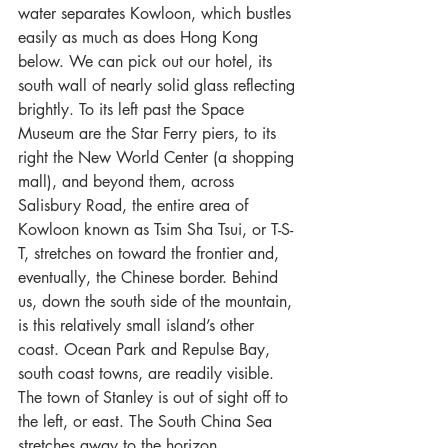
water separates Kowloon, which bustles 
easily as much as does Hong Kong 
below. We can pick out our hotel, its 
south wall of nearly solid glass reflecting 
brightly. To its left past the Space 
Museum are the Star Ferry piers, to its 
right the New World Center (a shopping 
mall), and beyond them, across 
Salisbury Road, the entire area of 
Kowloon known as Tsim Sha Tsui, or T-S-
T, stretches on toward the frontier and, 
eventually, the Chinese border. Behind 
us, down the south side of the mountain, 
is this relatively small island’s other 
coast. Ocean Park and Repulse Bay, 
south coast towns, are readily visible. 
The town of Stanley is out of sight off to 
the left, or east. The South China Sea 
stretches away to the horizon, 